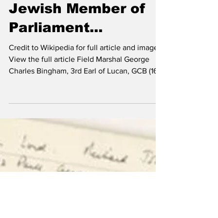
Jewish Member of
Parliament...
Credit to Wikipedia for full article and images.
View the full article Field Marshal George
Charles Bingham, 3rd Earl of Lucan, GCB (16...