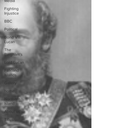
Media
Fighting
Injustice
BBC
Political
Bond V
Lucan
The
Bingham's
Lord Lucan
Falkland
Islands
Gallery
home
Northern
Island
About us
Titles