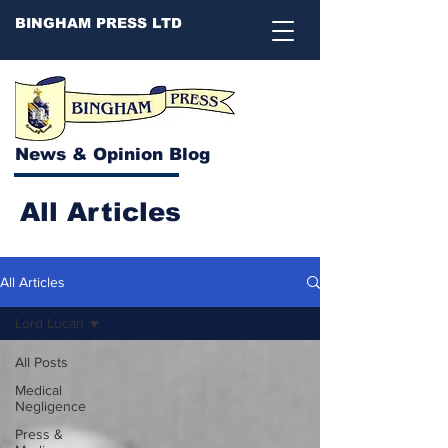
BINGHAM PRESS LTD
News & Opinion Blog
All Articles
All Articles
Lord Lucan
All Posts
Medical
Negligence
Press &