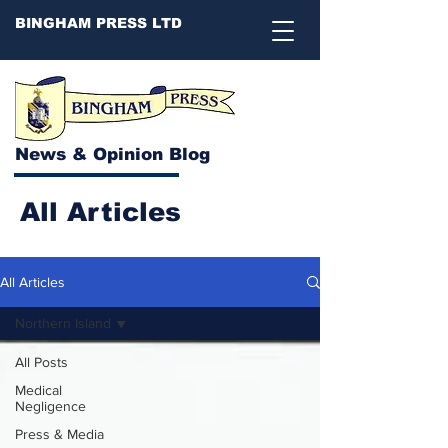
BINGHAM PRESS LTD
News & Opinion Blog
All Articles
All Articles
Northern Island
All Posts
Medical
Negligence
Press & Media