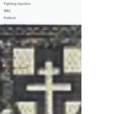
Fighting Injustice
BBC
Political
Bond V Lucan
The Bingham's
Lord Lucan
Falkland Islands
Gallery
home
Northern Island
About us
Titles