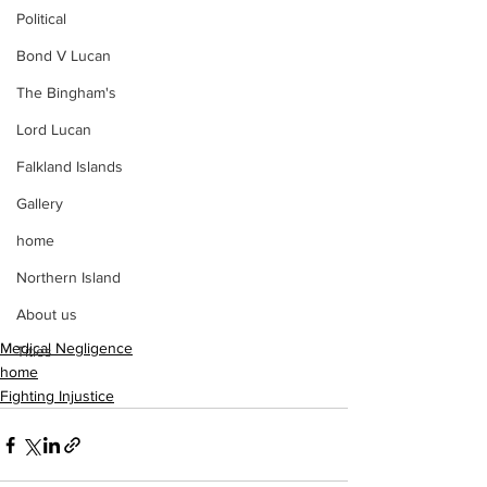
Political
Bond V Lucan
The Bingham's
Lord Lucan
Falkland Islands
Gallery
home
Northern Island
About us
Medical Negligence
Titles
home
Fighting Injustice