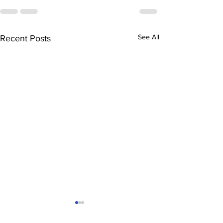
See All
Recent Posts