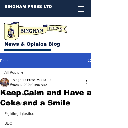
BINGHAM PRESS LTD
News & Opinion Blog
Post
All Posts
Bingham Press Media Ltd
All Posts
Nov 5, 2021
0 min read
Keep Calm and Have a
Medical Negligence
Coke and a Smile
Press & Media
Fighting Injustice
BBC