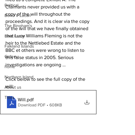
Political
Claimants never provided us with a 
copy of the will throughout the 
Bond V Lucan
proceedings. And it is clear via the copy 
The Bingham's
of the will that we have finally obtained 
that Lucy Williams Fleming is not the 
Lord Lucan
heir to the Nettlebed Estate and the 
Falkland Islands
BBC et others were wrong to listen to 
Gallery
this false status in 2005. Serious 
investigations are ongoing …
home
Northern Island
Click below to see the full copy of the 
will:
About us
Titles
Will
.pdf
Download PDF • 608KB