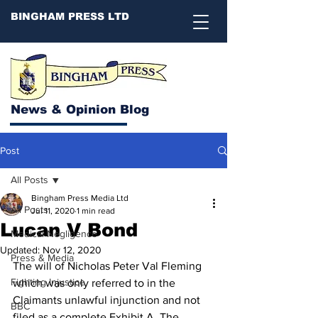
BINGHAM PRESS LTD
News & Opinion Blog
Post
All Posts
Bingham Press Media Ltd
All Posts
Jul 11, 2020
1 min read
Lucan V Bond
Medical Negligence
Updated:
Nov 12, 2020
Press & Media
The will of Nicholas Peter Val Fleming 
Fighting Injustice
which was only referred to in the 
Claimants unlawful injunction and not 
BBC
filed as a complete Exhibit A. The 